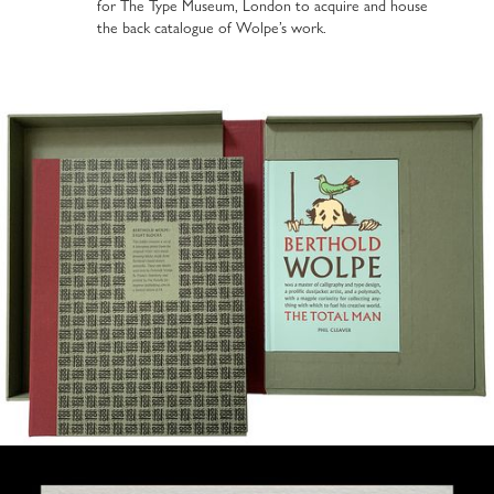
for The Type Museum, London to acquire and house
the back catalogue of Wolpe’s work.