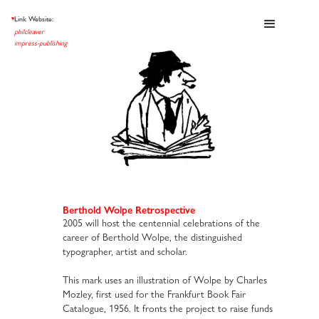
Link Website:
et al
philcleaver
impress-publishing
Berthold Wolpe Retrospective
2005 will host the centennial celebrations of the
career of Berthold Wolpe, the distinguished
typographer, artist and scholar.
This mark uses an illustration of Wolpe by Charles
Mozley, first used for the Frankfurt Book Fair
Catalogue, 1956. It fronts the project to raise funds