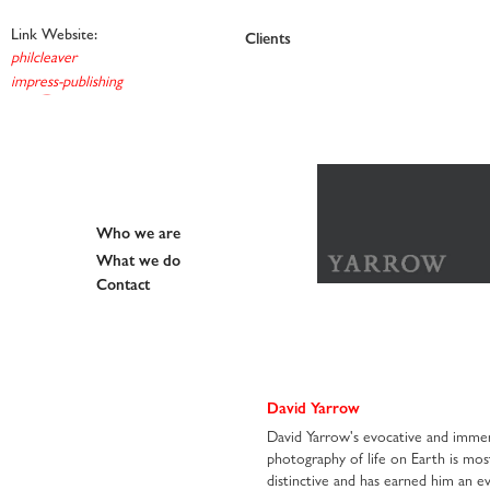
Link Website:
Work
Clients
et al
philcleaver
impress-publishing
Who we are
What we do
Contact
David Yarrow
David Yarrow's evocative and immer
photography of life on Earth is mos
distinctive and has earned him an ev