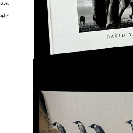
ctors.
raphy