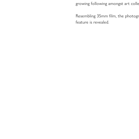
growing following amongst art colle
Resembling 35mm film, the photog
feature is revealed.