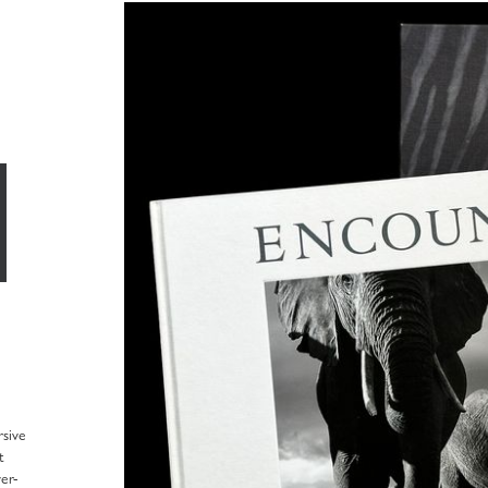
sive
t
er-