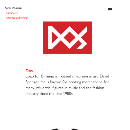
Link Website:
et al
philcleaver
impress-publishing
Dos
Logo for Birmingham-based silkscreen artist, David
Springer. He is known for printing merchandise for
many influential figures in music and the fashion
industry since the late 1980s