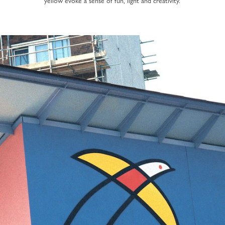
yellow evoke a sense of fun, light and creativity.